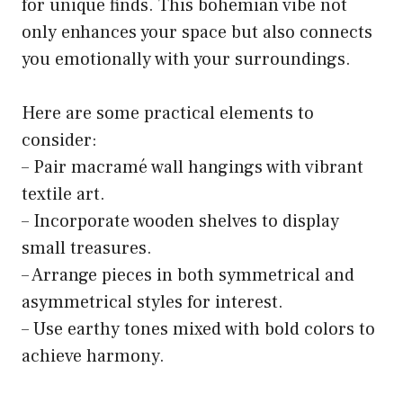
for unique finds. This bohemian vibe not
only enhances your space but also connects
you emotionally with your surroundings.
Here are some practical elements to
consider:
– Pair macramé wall hangings with vibrant
textile art.
– Incorporate wooden shelves to display
small treasures.
– Arrange pieces in both symmetrical and
asymmetrical styles for interest.
– Use earthy tones mixed with bold colors to
achieve harmony.