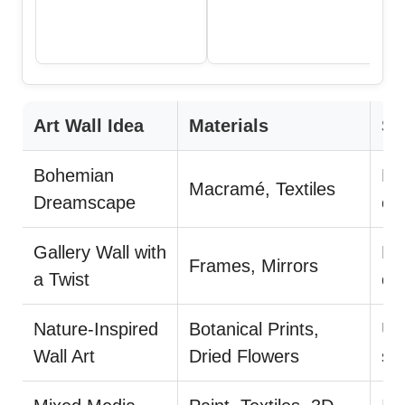
Art Wall Idea
Materials
Su
Bohemian
La
Macramé, Textiles
Dreamscape
ea
Gallery Wall with
Mi
Frames, Mirrors
a Twist
co
Nature-Inspired
Botanical Prints,
Us
Wall Art
Dried Flowers
st