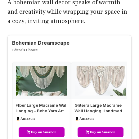
A bohemian wall decor speaks of warmth
and creativity while wrapping your space in
a cozy, inviting atmosphere.
Bohemian Dreamscape
Editor’s Choice
Flber Large Macrame Wall
Gliterra Large Macrame
Bo
Hanging – Boho Yarn Art
Wall Hanging Handmade
Ma
Garland with Tassels
Boho Tapestry 43″x32″ –
Bo
Amazon
Amazon
an…
Wal…
Ta
Buy on Amazon
Buy on Amazon