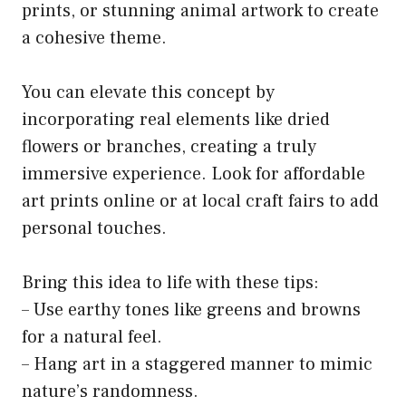
prints, or stunning animal artwork to create
a cohesive theme.
You can elevate this concept by
incorporating real elements like dried
flowers or branches, creating a truly
immersive experience. Look for affordable
art prints online or at local craft fairs to add
personal touches.
Bring this idea to life with these tips:
– Use earthy tones like greens and browns
for a natural feel.
– Hang art in a staggered manner to mimic
nature’s randomness.