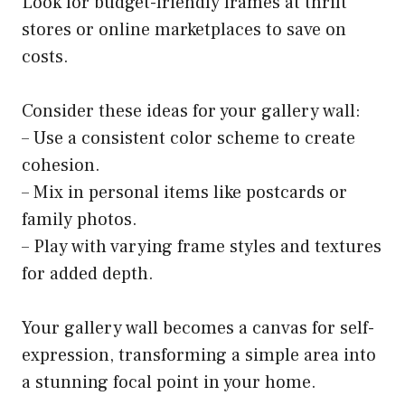
Look for budget-friendly frames at thrift
stores or online marketplaces to save on
costs.
Consider these ideas for your gallery wall:
– Use a consistent color scheme to create
cohesion.
– Mix in personal items like postcards or
family photos.
– Play with varying frame styles and textures
for added depth.
Your gallery wall becomes a canvas for self-
expression, transforming a simple area into
a stunning focal point in your home.