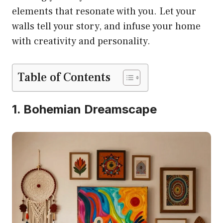
elements that resonate with you. Let your
walls tell your story, and infuse your home
with creativity and personality.
Table of Contents
1. Bohemian Dreamscape