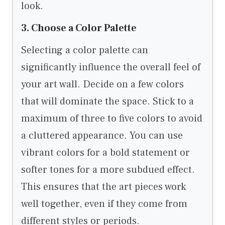
look.
3. Choose a Color Palette
Selecting a color palette can
significantly influence the overall feel of
your art wall. Decide on a few colors
that will dominate the space. Stick to a
maximum of three to five colors to avoid
a cluttered appearance. You can use
vibrant colors for a bold statement or
softer tones for a more subdued effect.
This ensures that the art pieces work
well together, even if they come from
different styles or periods.