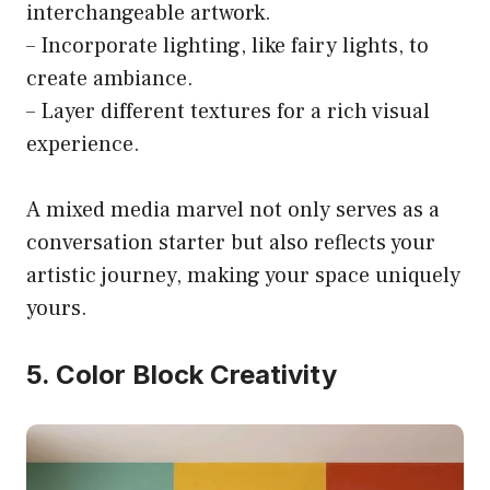
interchangeable artwork.
– Incorporate lighting, like fairy lights, to
create ambiance.
– Layer different textures for a rich visual
experience.
A mixed media marvel not only serves as a
conversation starter but also reflects your
artistic journey, making your space uniquely
yours.
5. Color Block Creativity