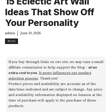
15 Eclectic Art Wall
Ideas That Show Off
Your Personality
admin
June 10, 2026
BLOG
If you buy through links on our site, we may earn a small
affiliate commission to help support the blog -
at no
extra cost to you
.
It never influences our product
selection process
. Thank you!
Product prices and availability are accurate as of the
date/time indicated and are subject to change. Any price
and availability information displayed on Amazon at the
time of purchase will apply to the purchase of these
products.