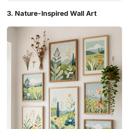
3. Nature-Inspired Wall Art