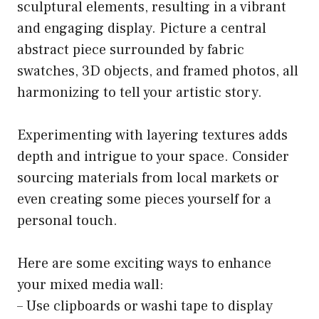
sculptural elements, resulting in a vibrant
and engaging display. Picture a central
abstract piece surrounded by fabric
swatches, 3D objects, and framed photos, all
harmonizing to tell your artistic story.
Experimenting with layering textures adds
depth and intrigue to your space. Consider
sourcing materials from local markets or
even creating some pieces yourself for a
personal touch.
Here are some exciting ways to enhance
your mixed media wall:
– Use clipboards or washi tape to display