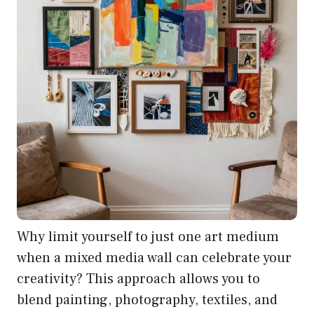
Why limit yourself to just one art medium
when a mixed media wall can celebrate your
creativity? This approach allows you to
blend painting, photography, textiles, and