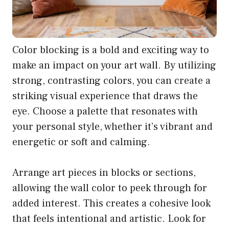
Color blocking is a bold and exciting way to
make an impact on your art wall. By utilizing
strong, contrasting colors, you can create a
striking visual experience that draws the
eye. Choose a palette that resonates with
your personal style, whether it’s vibrant and
energetic or soft and calming.
Arrange art pieces in blocks or sections,
allowing the wall color to peek through for
added interest. This creates a cohesive look
that feels intentional and artistic. Look for