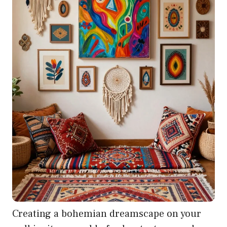
Creating a bohemian dreamscape on your