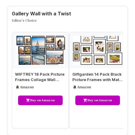
Gallery Wall with a Twist
Editor’s Choice
WIFTREY 18 Pack Picture
Giftgarden 14 Pack Black
Ga
Frames Collage Wall
Picture Frames with Mat
Pi
Decor, Black Gallery
for Various Sizes Photo…
Bl
Amazon
Amazon
Photo F…
Buy on Amazon
Buy on Amazon