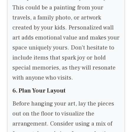
This could be a painting from your
travels, a family photo, or artwork
created by your kids. Personalized wall
art adds emotional value and makes your
space uniquely yours. Don’t hesitate to
include items that spark joy or hold
special memories, as they will resonate
with anyone who visits.
6. Plan Your Layout
Before hanging your art, lay the pieces
out on the floor to visualize the
arrangement. Consider using a mix of