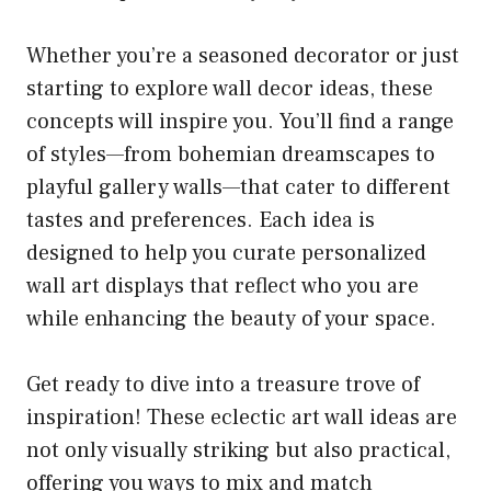
Whether you’re a seasoned decorator or just
starting to explore wall decor ideas, these
concepts will inspire you. You’ll find a range
of styles—from bohemian dreamscapes to
playful gallery walls—that cater to different
tastes and preferences. Each idea is
designed to help you curate personalized
wall art displays that reflect who you are
while enhancing the beauty of your space.
Get ready to dive into a treasure trove of
inspiration! These eclectic art wall ideas are
not only visually striking but also practical,
offering you ways to mix and match