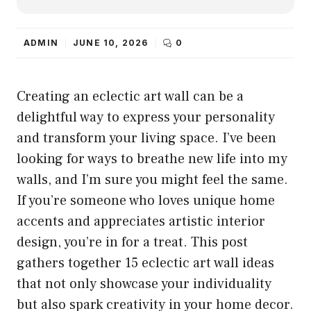
ADMIN
JUNE 10, 2026
0
Creating an eclectic art wall can be a
delightful way to express your personality
and transform your living space. I’ve been
looking for ways to breathe new life into my
walls, and I’m sure you might feel the same.
If you’re someone who loves unique home
accents and appreciates artistic interior
design, you’re in for a treat. This post
gathers together 15 eclectic art wall ideas
that not only showcase your individuality
but also spark creativity in your home decor.