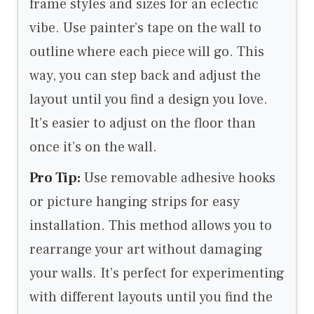
frame styles and sizes for an eclectic
vibe. Use painter’s tape on the wall to
outline where each piece will go. This
way, you can step back and adjust the
layout until you find a design you love.
It’s easier to adjust on the floor than
once it’s on the wall.
Pro Tip:
Use removable adhesive hooks
or picture hanging strips for easy
installation. This method allows you to
rearrange your art without damaging
your walls. It’s perfect for experimenting
with different layouts until you find the