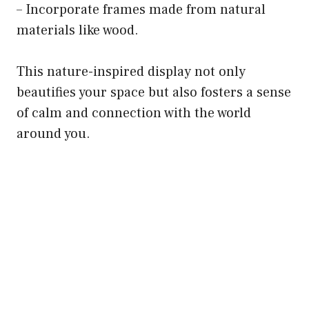
– Incorporate frames made from natural
materials like wood.
This nature-inspired display not only
beautifies your space but also fosters a sense
of calm and connection with the world
around you.