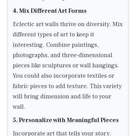
4. Mix Different Art Forms
Eclectic art walls thrive on diversity. Mix
different types of art to keep it
interesting. Combine paintings,
photographs, and three-dimensional
pieces like sculptures or wall hangings.
You could also incorporate textiles or
fabric pieces to add texture. This variety
will bring dimension and life to your
wall.
5. Personalize with Meaningful Pieces
Incorporate art that tells your story.