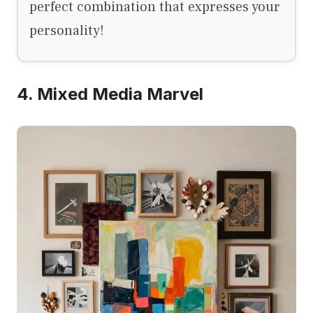
perfect combination that expresses your
personality!
4. Mixed Media Marvel