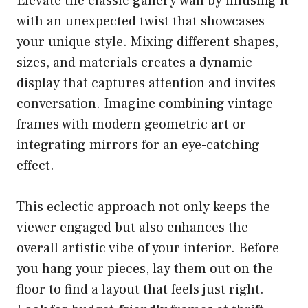
Elevate the classic gallery wall by infusing it
with an unexpected twist that showcases
your unique style. Mixing different shapes,
sizes, and materials creates a dynamic
display that captures attention and invites
conversation. Imagine combining vintage
frames with modern geometric art or
integrating mirrors for an eye-catching
effect.
This eclectic approach not only keeps the
viewer engaged but also enhances the
overall artistic vibe of your interior. Before
you hang your pieces, lay them out on the
floor to find a layout that feels just right.