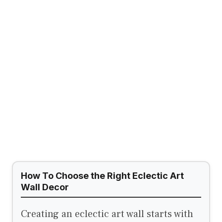
How To Choose the Right Eclectic Art
Wall Decor
Creating an eclectic art wall starts with