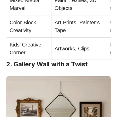
Mixed Media
Paint, Textiles, 3D
Inc
Marvel
Objects
te
Color Block
Art Prints, Painter’s
Us
Creativity
Tape
mi
Kids’ Creative
Bri
Artworks, Clips
Corner
up
2. Gallery Wall with a Twist