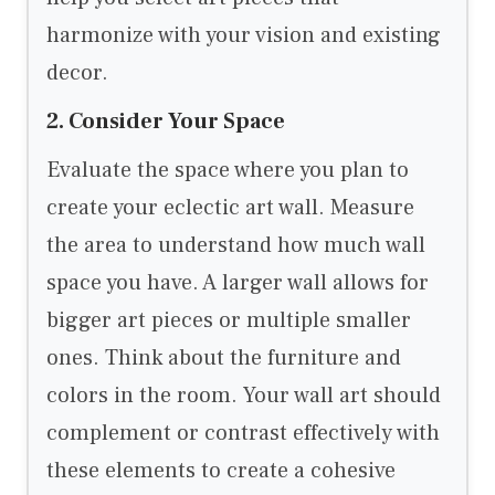
harmonize with your vision and existing
decor.
2. Consider Your Space
Evaluate the space where you plan to
create your eclectic art wall. Measure
the area to understand how much wall
space you have. A larger wall allows for
bigger art pieces or multiple smaller
ones. Think about the furniture and
colors in the room. Your wall art should
complement or contrast effectively with
these elements to create a cohesive