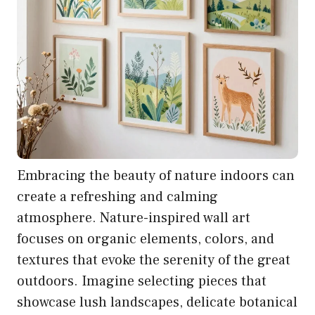
Embracing the beauty of nature indoors can
create a refreshing and calming
atmosphere. Nature-inspired wall art
focuses on organic elements, colors, and
textures that evoke the serenity of the great
outdoors. Imagine selecting pieces that
showcase lush landscapes, delicate botanical