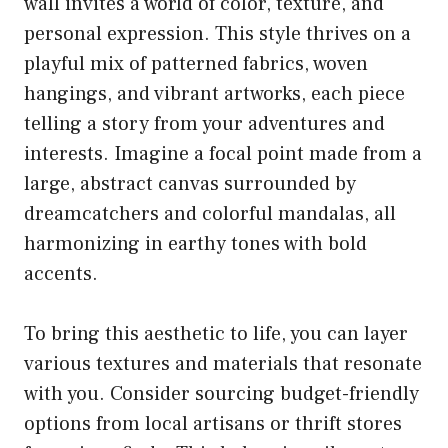
wall invites a world of color, texture, and
personal expression. This style thrives on a
playful mix of patterned fabrics, woven
hangings, and vibrant artworks, each piece
telling a story from your adventures and
interests. Imagine a focal point made from a
large, abstract canvas surrounded by
dreamcatchers and colorful mandalas, all
harmonizing in earthy tones with bold
accents.
To bring this aesthetic to life, you can layer
various textures and materials that resonate
with you. Consider sourcing budget-friendly
options from local artisans or thrift stores