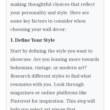
making thoughtful choices that reflect
your personality and style. Here are
some key factors to consider when
choosing your wall decor:
1. Define Your Style
Start by defining the style you want to
showcase. Are you leaning more towards
bohemian, vintage, or modern art?
Research different styles to find what
resonates with you. Look through
magazines or online platforms like
Pinterest for inspiration. This step will
help you select art pieces that