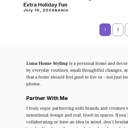
Extra Holiday Fun
July 10, 2026
Admin
1
2
Luna Home Styling
is a personal home and decor
by everyday routines, small thoughtful changes, an
that a home should feel good to live in - not just lo
photos.
Partner With Me
I truly enjoy partnering with brands and creators 
intentional design and real, lived-in spaces. If you
collaborating or have an idea in mind, don’t hesitat