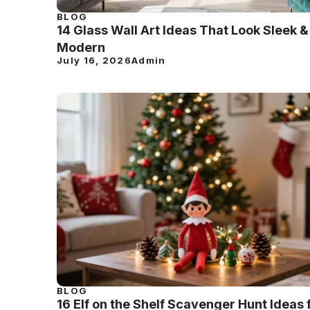
BLOG
14 Glass Wall Art Ideas That Look Sleek &
Modern
July 16, 2026
Admin
BLOG
16 Elf on the Shelf Scavenger Hunt Ideas 