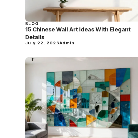
BLOG
15 Chinese Wall Art Ideas With Elegant
Details
July 22, 2026
Admin