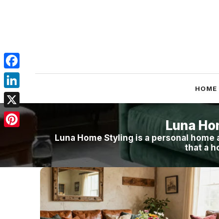
Skip
to
content
Facebook
HOME
LinkedIn
X
Luna Ho
Pinterest
Luna Home Styling is a personal home a
that a h