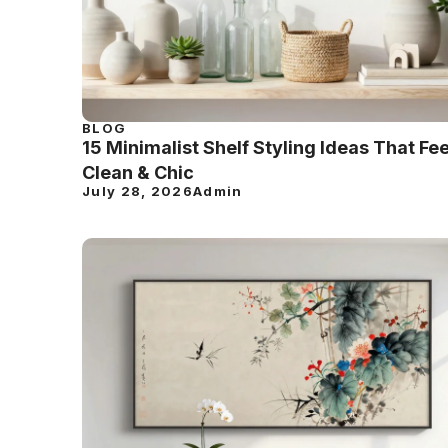
BLOG
15 Minimalist Shelf Styling Ideas That Fee
Clean & Chic
July 28, 2026
Admin