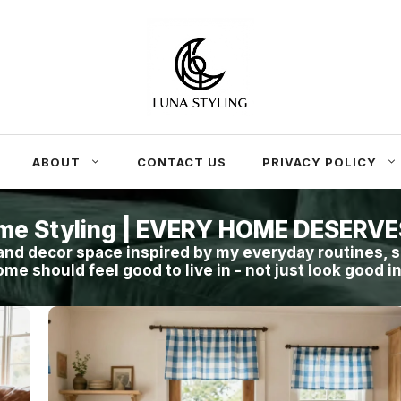
ABOUT
CONTACT US
PRIVACY POLICY
me Styling | EVERY HOME DESERV
nd decor space inspired by my everyday routines, s
ome should feel good to live in - not just look good i