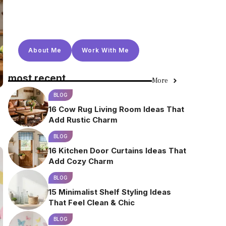
About Me
Work With Me
most recent
More
BLOG
16 Cow Rug Living Room Ideas That
Add Rustic Charm
BLOG
16 Kitchen Door Curtains Ideas That
Add Cozy Charm
BLOG
15 Minimalist Shelf Styling Ideas
That Feel Clean & Chic
BLOG