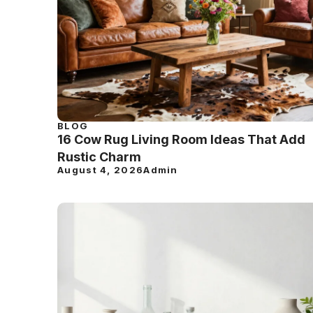
BLOG
16 Cow Rug Living Room Ideas That Add
Rustic Charm
August 4, 2026
Admin