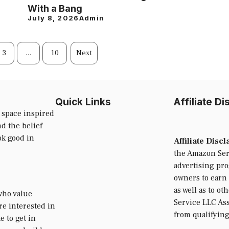
With a Bang
July 8, 2026
Admin
3
…
10
Next
Quick Links
Affiliate D
 space inspired
d the belief
ok good in
Affiliate Disc
the Amazon Serv
advertising pr
owners to earn 
as well as to ot
who value
Service LLC Ass
’re interested in
from qualifyin
e to get in