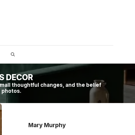
ES DECOR
mall thoughtful changes, and the belief
n photos.
Mary Murphy