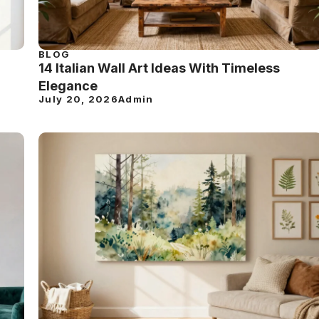
BLOG
14 Italian Wall Art Ideas With Timeless
Elegance
July 20, 2026
Admin