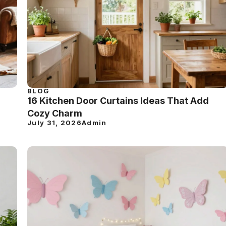
BLOG
16 Kitchen Door Curtains Ideas That Add
Cozy Charm
July 31, 2026
Admin