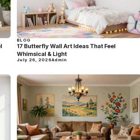
BLOG
l
17 Butterfly Wall Art Ideas That Feel
Whimsical & Light
July 26, 2026
Admin