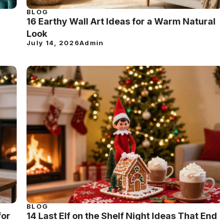
BLOG
16 Earthy Wall Art Ideas for a Warm Natural
Look
July 14, 2026
Admin
BLOG
for
14 Last Elf on the Shelf Night Ideas That End