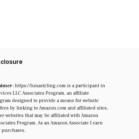
isclosure
laimer
: https://lunastyling.com is a participant in
ices LLC Associates Program, an affiliate
ogram designed to provide a means for website
fees by linking to Amazon.com and affiliated sites,
her websites that may be affiliated with Amazon
ociates Program. As an Amazon Associate I earn
g purchases.