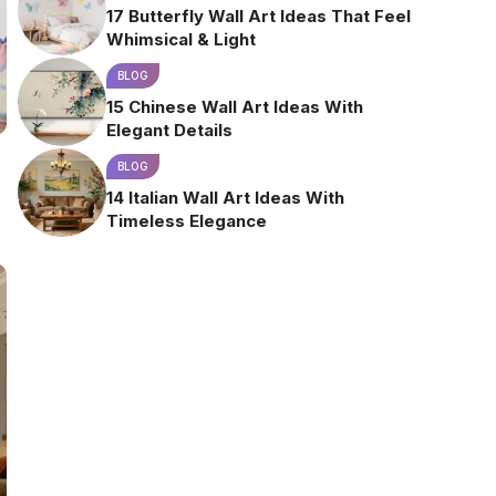
17 Butterfly Wall Art Ideas That Feel
Whimsical & Light
BLOG
15 Chinese Wall Art Ideas With
Elegant Details
BLOG
14 Italian Wall Art Ideas With
Timeless Elegance