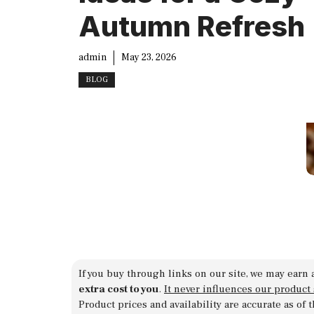
Autumn Refresh
admin
May 23, 2026
BLOG
If you buy through links on our site, we may earn 
extra cost to you
.
It never influences our product
Product prices and availability are accurate as of