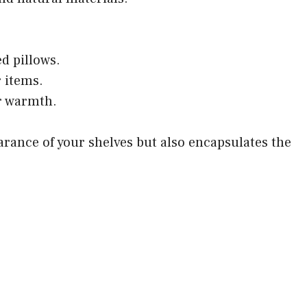
d pillows.
 items.
or warmth.
rance of your shelves but also encapsulates the