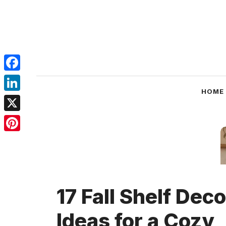
Skip
to
content
Facebook
HOME
LinkedIn
X
Pinterest
17 Fall Shelf Deco
Ideas for a Cozy