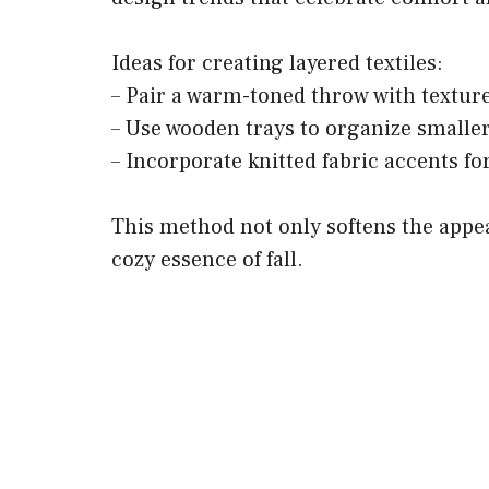
Ideas for creating layered textiles:
– Pair a warm-toned throw with texture
– Use wooden trays to organize smaller
– Incorporate knitted fabric accents f
This method not only softens the appea
cozy essence of fall.