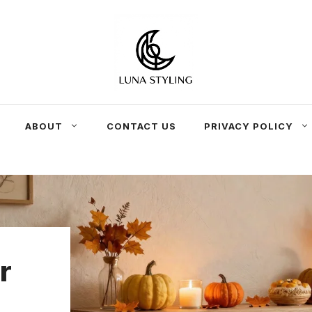
ABOUT
CONTACT US
PRIVACY POLICY
r