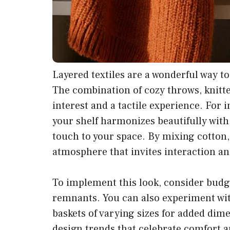
Layered textiles are a wonderful way t
The combination of cozy throws, knitted
interest and a tactile experience. For 
your shelf harmonizes beautifully with
touch to your space. By mixing cotton, 
atmosphere that invites interaction a
To implement this look, consider budget
remnants. You can also experiment wit
baskets of varying sizes for added dim
design trends that celebrate comfort a