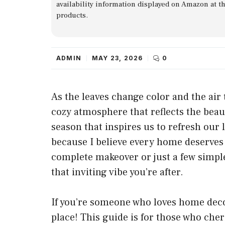
availability information displayed on Amazon at t
products.
ADMIN
MAY 23, 2026
0
As the leaves change color and the air 
cozy atmosphere that reflects the beau
season that inspires us to refresh our 
because I believe every home deserves 
complete makeover or just a few simple
that inviting vibe you’re after.
If you’re someone who loves home decor,
place! This guide is for those who che