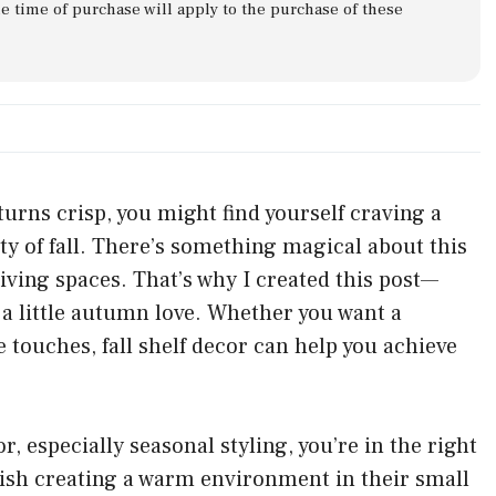
he time of purchase will apply to the purchase of these
turns crisp, you might find yourself craving a
ty of fall. There’s something magical about this
living spaces. That’s why I created this post—
a little autumn love. Whether you want a
 touches, fall shelf decor can help you achieve
 especially seasonal styling, you’re in the right
rish creating a warm environment in their small