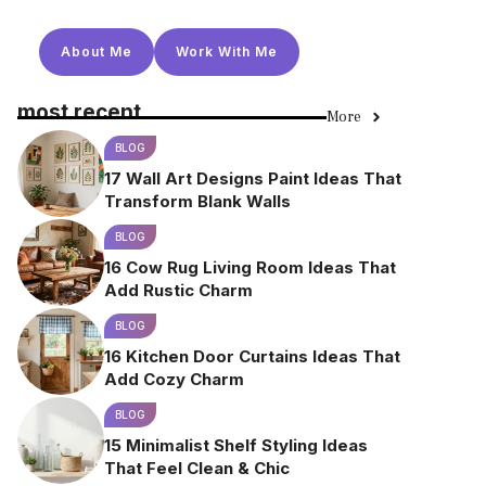
About Me
Work With Me
most recent
More
BLOG
17 Wall Art Designs Paint Ideas That
Transform Blank Walls
BLOG
16 Cow Rug Living Room Ideas That
Add Rustic Charm
BLOG
16 Kitchen Door Curtains Ideas That
Add Cozy Charm
BLOG
15 Minimalist Shelf Styling Ideas
That Feel Clean & Chic