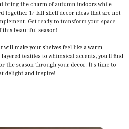
hat bring the charm of autumn indoors while
ed together 17 fall shelf decor ideas that are not
 implement. Get ready to transform your space
 this beautiful season!
at will make your shelves feel like a warm
ayered textiles to whimsical accents, you’ll find
for the season through your decor. It’s time to
t delight and inspire!