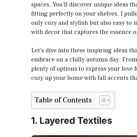
spaces. You’ll discover unique ideas t
fitting perfectly on your shelves. I pull
only cozy and stylish but also easy to
with decor that captures the essence of
Let’s dive into these inspiring ideas th
embrace on a chilly autumn day. From l
plenty of options to express your love 
cozy up your home with fall accents tha
Table of Contents
1. Layered Textiles