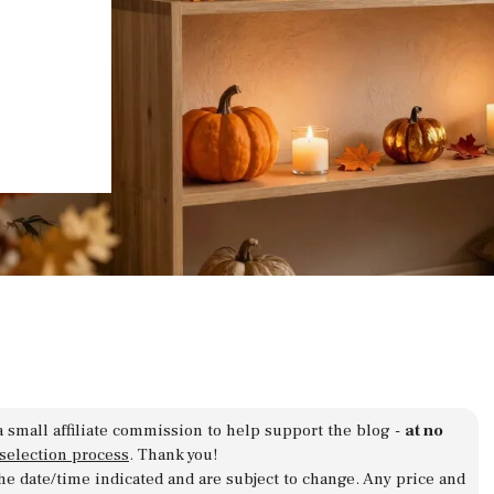
a small affiliate commission to help support the blog -
at no
 selection process
. Thank you!
 the date/time indicated and are subject to change. Any price and