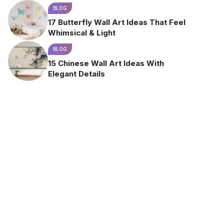
BLOG
17 Butterfly Wall Art Ideas That Feel
Whimsical & Light
BLOG
15 Chinese Wall Art Ideas With
Elegant Details