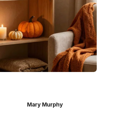
Mary Murphy