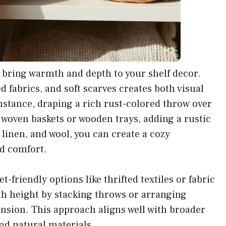
o bring warmth and depth to your shelf decor.
 fabrics, and soft scarves creates both visual
instance, draping a rich rust-colored throw over
 woven baskets or wooden trays, adding a rustic
linen, and wool, you can create a cozy
nd comfort.
-friendly options like thrifted textiles or fabric
h height by stacking throws or arranging
ension. This approach aligns well with broader
nd natural materials.