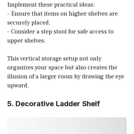
Implement these practical ideas:
– Ensure that items on higher shelves are
securely placed.
– Consider a step stool for safe access to
upper shelves.
This vertical storage setup not only
organizes your space but also creates the
illusion of a larger room by drawing the eye
upward.
5. Decorative Ladder Shelf