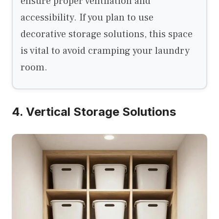
ensure proper ventilation and
accessibility. If you plan to use
decorative storage solutions, this space
is vital to avoid cramping your laundry
room.
4. Vertical Storage Solutions