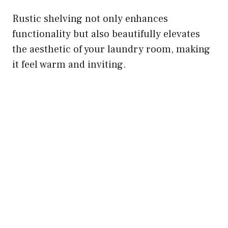
Rustic shelving not only enhances
functionality but also beautifully elevates
the aesthetic of your laundry room, making
it feel warm and inviting.