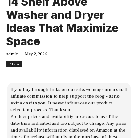
14 Shelf Above
Washer and Dryer
Ideas That Maximize
Space
admin
May 2, 2026
BLOG
If you buy through links on our site, we may earn a small
affiliate commission to help support the blog -
at no
extra cost to you
.
It never influences our product
selection process
. Thank you!
Product prices and availability are accurate as of the
date/time indicated and are subject to change. Any price
and availability information displayed on Amazon at the
time of purchase will apply to the purchase of these