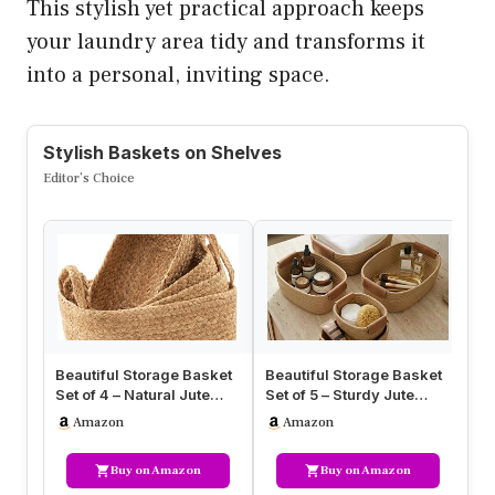
This stylish yet practical approach keeps
your laundry area tidy and transforms it
into a personal, inviting space.
Stylish Baskets on Shelves
Editor’s Choice
Beautiful Storage Basket
Beautiful Storage Basket
Fa
Set of 4 – Natural Jute
Set of 5 – Sturdy Jute
Ba
Rope Baskets for
Rope Baskets for
3P
Amazon
Amazon
Shelve…
Shelves…
Wi
Buy on Amazon
Buy on Amazon