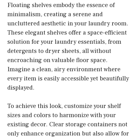
Floating shelves embody the essence of
minimalism, creating a serene and
uncluttered aesthetic in your laundry room.
These elegant shelves offer a space-efficient
solution for your laundry essentials, from
detergents to dryer sheets, all without
encroaching on valuable floor space.
Imagine a clean, airy environment where
every item is easily accessible yet beautifully
displayed.
To achieve this look, customize your shelf
sizes and colors to harmonize with your
existing decor. Clear storage containers not
only enhance organization but also allow for