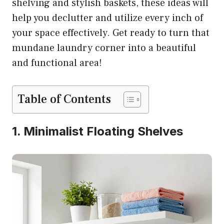
shelving and stylish baskets, these ideas will
help you declutter and utilize every inch of
your space effectively. Get ready to turn that
mundane laundry corner into a beautiful
and functional area!
Table of Contents
1. Minimalist Floating Shelves