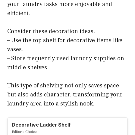
your laundry tasks more enjoyable and
efficient.
Consider these decoration ideas:
– Use the top shelf for decorative items like
vases.
– Store frequently used laundry supplies on
middle shelves.
This type of shelving not only saves space
but also adds character, transforming your
laundry area into a stylish nook.
Decorative Ladder Shelf
Editor’s Choice