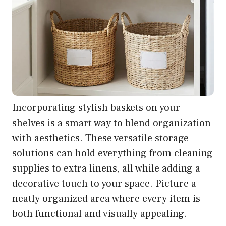
Incorporating stylish baskets on your
shelves is a smart way to blend organization
with aesthetics. These versatile storage
solutions can hold everything from cleaning
supplies to extra linens, all while adding a
decorative touch to your space. Picture a
neatly organized area where every item is
both functional and visually appealing.