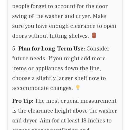
people forget to account for the door
swing of the washer and dryer. Make
sure you have enough clearance to open
doors without hitting shelves.
5.
Plan for Long-Term Use:
Consider
future needs. If you might add more
items or appliances down the line,
choose a slightly larger shelf now to
accommodate changes.
Pro Tip:
The most crucial measurement
is the clearance height above the washer
and dryer. Aim for at least 18 inches to