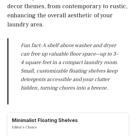
decor themes, from contemporary to rustic,
enhancing the overall aesthetic of your
laundry area.
Fun fact: A shelf above washer and dryer
can free up valuable floor space—up to 3–
4 square feet in a compact laundry room.
Small, customizable floating shelves keep
detergents accessible and your clutter
hidden, turning chores into a breeze.
Minimalist Floating Shelves
Editor’s Choice