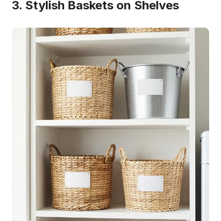
3. Stylish Baskets on Shelves