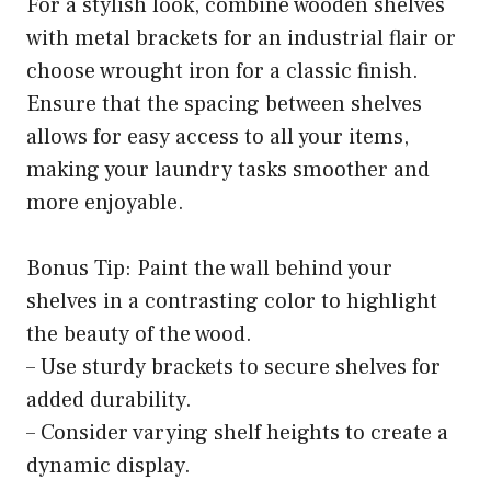
For a stylish look, combine wooden shelves
with metal brackets for an industrial flair or
choose wrought iron for a classic finish.
Ensure that the spacing between shelves
allows for easy access to all your items,
making your laundry tasks smoother and
more enjoyable.
Bonus Tip: Paint the wall behind your
shelves in a contrasting color to highlight
the beauty of the wood.
– Use sturdy brackets to secure shelves for
added durability.
– Consider varying shelf heights to create a
dynamic display.