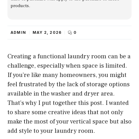
products.
ADMIN
MAY 2, 2026
0
Creating a functional laundry room can be a
challenge, especially when space is limited.
If you’re like many homeowners, you might
feel frustrated by the lack of storage options
available in the washer and dryer area.
That’s why I put together this post. I wanted
to share some creative ideas that not only
make the most of your vertical space but also
add style to your laundry room.