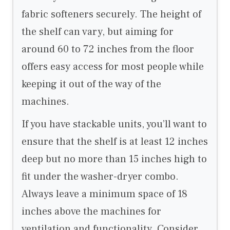
fabric softeners securely. The height of
the shelf can vary, but aiming for
around 60 to 72 inches from the floor
offers easy access for most people while
keeping it out of the way of the
machines.
If you have stackable units, you’ll want to
ensure that the shelf is at least 12 inches
deep but no more than 15 inches high to
fit under the washer-dryer combo.
Always leave a minimum space of 18
inches above the machines for
ventilation and functionality. Consider