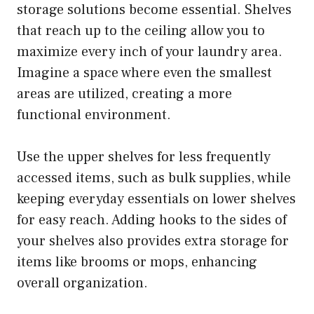
storage solutions become essential. Shelves
that reach up to the ceiling allow you to
maximize every inch of your laundry area.
Imagine a space where even the smallest
areas are utilized, creating a more
functional environment.
Use the upper shelves for less frequently
accessed items, such as bulk supplies, while
keeping everyday essentials on lower shelves
for easy reach. Adding hooks to the sides of
your shelves also provides extra storage for
items like brooms or mops, enhancing
overall organization.