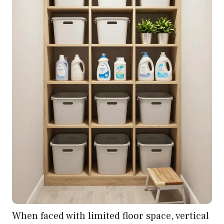
When faced with limited floor space, vertical