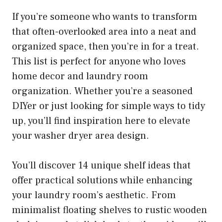
If you’re someone who wants to transform
that often-overlooked area into a neat and
organized space, then you’re in for a treat.
This list is perfect for anyone who loves
home decor and laundry room
organization. Whether you’re a seasoned
DIYer or just looking for simple ways to tidy
up, you’ll find inspiration here to elevate
your washer dryer area design.
You’ll discover 14 unique shelf ideas that
offer practical solutions while enhancing
your laundry room’s aesthetic. From
minimalist floating shelves to rustic wooden