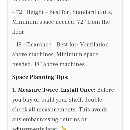
– 72″ Height – Best for: Standard units,
Minimum space needed: 72″ from the
floor
– 18″ Clearance – Best for: Ventilation
above machines, Minimum space
needed: 18″ above machines
Space Planning Tips:
1.
Measure Twice, Install Once:
Before
you buy or build your shelf, double-
check all measurements. This avoids
any embarrassing returns or
adjustments later.