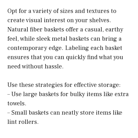
Opt for a variety of sizes and textures to
create visual interest on your shelves.
Natural fiber baskets offer a casual, earthy
feel, while sleek metal baskets can bring a
contemporary edge. Labeling each basket
ensures that you can quickly find what you
need without hassle.
Use these strategies for effective storage:
– Use large baskets for bulky items like extra
towels.
– Small baskets can neatly store items like
lint rollers.