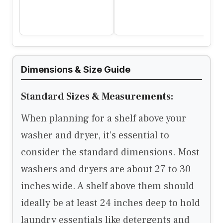
Dimensions & Size Guide
Standard Sizes & Measurements:
When planning for a shelf above your
washer and dryer, it’s essential to
consider the standard dimensions. Most
washers and dryers are about 27 to 30
inches wide. A shelf above them should
ideally be at least 24 inches deep to hold
laundry essentials like detergents and