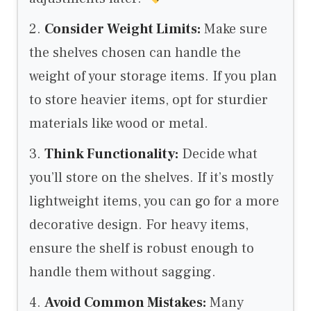
2.
Consider Weight Limits:
Make sure
the shelves chosen can handle the
weight of your storage items. If you plan
to store heavier items, opt for sturdier
materials like wood or metal.
3.
Think Functionality:
Decide what
you’ll store on the shelves. If it’s mostly
lightweight items, you can go for a more
decorative design. For heavy items,
ensure the shelf is robust enough to
handle them without sagging.
4.
Avoid Common Mistakes:
Many