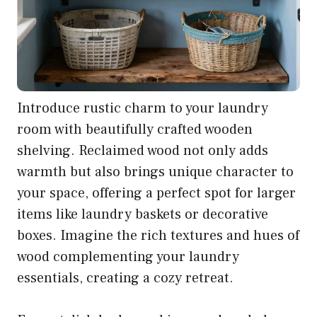
Introduce rustic charm to your laundry
room with beautifully crafted wooden
shelving. Reclaimed wood not only adds
warmth but also brings unique character to
your space, offering a perfect spot for larger
items like laundry baskets or decorative
boxes. Imagine the rich textures and hues of
wood complementing your laundry
essentials, creating a cozy retreat.