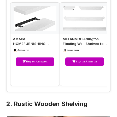
AMADA
MELANNCO Arlington
RI
HOMEFURNISHING
Floating Wall Shelves for
Wh
Floating Shelves Wall
Bedroom, Living Room,
Wa
Amazon
Amazon
Mounted, 15 x 7 Inch Wall
Bathr…
Wa
She…
Buy on Amazon
Buy on Amazon
2. Rustic Wooden Shelving