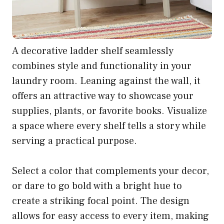
A decorative ladder shelf seamlessly
combines style and functionality in your
laundry room. Leaning against the wall, it
offers an attractive way to showcase your
supplies, plants, or favorite books. Visualize
a space where every shelf tells a story while
serving a practical purpose.
Select a color that complements your decor,
or dare to go bold with a bright hue to
create a striking focal point. The design
allows for easy access to every item, making