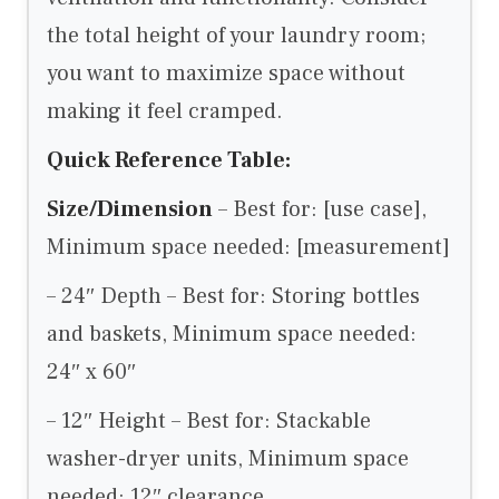
the total height of your laundry room;
you want to maximize space without
making it feel cramped.
Quick Reference Table:
Size/Dimension
– Best for: [use case],
Minimum space needed: [measurement]
– 24″ Depth – Best for: Storing bottles
and baskets, Minimum space needed:
24″ x 60″
– 12″ Height – Best for: Stackable
washer-dryer units, Minimum space
needed: 12″ clearance