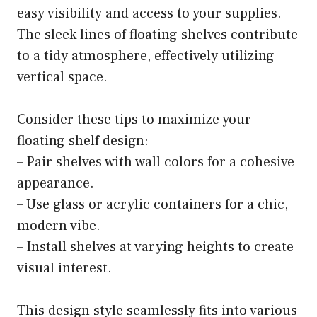
easy visibility and access to your supplies.
The sleek lines of floating shelves contribute
to a tidy atmosphere, effectively utilizing
vertical space.
Consider these tips to maximize your
floating shelf design:
– Pair shelves with wall colors for a cohesive
appearance.
– Use glass or acrylic containers for a chic,
modern vibe.
– Install shelves at varying heights to create
visual interest.
This design style seamlessly fits into various