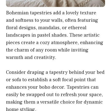
Bohemian tapestries add a lovely texture
and softness to your walls, often featuring
floral designs, mandalas, or ethereal
landscapes in pastel shades. These artistic
pieces create a cozy atmosphere, enhancing
the charm of any room while inviting
warmth and creativity.
Consider draping a tapestry behind your bed
or sofa to establish a soft focal point that
enhances your boho decor. Tapestries can
easily be swapped out to refresh your space,
making them a versatile choice for dynamic
home styling.