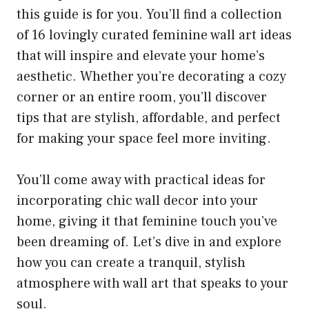
this guide is for you. You’ll find a collection
of 16 lovingly curated feminine wall art ideas
that will inspire and elevate your home’s
aesthetic. Whether you’re decorating a cozy
corner or an entire room, you’ll discover
tips that are stylish, affordable, and perfect
for making your space feel more inviting.
You’ll come away with practical ideas for
incorporating chic wall decor into your
home, giving it that feminine touch you’ve
been dreaming of. Let’s dive in and explore
how you can create a tranquil, stylish
atmosphere with wall art that speaks to your
soul.