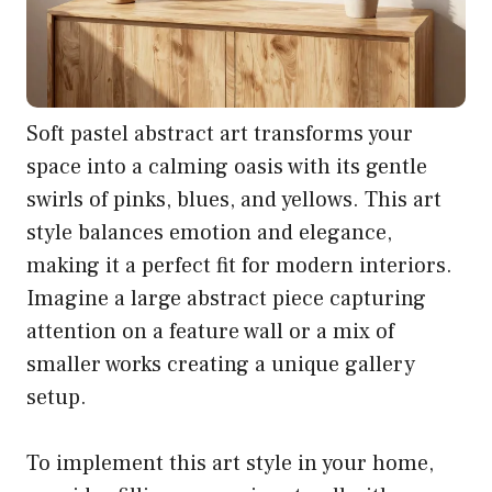
Soft pastel abstract art transforms your
space into a calming oasis with its gentle
swirls of pinks, blues, and yellows. This art
style balances emotion and elegance,
making it a perfect fit for modern interiors.
Imagine a large abstract piece capturing
attention on a feature wall or a mix of
smaller works creating a unique gallery
setup.
To implement this art style in your home,