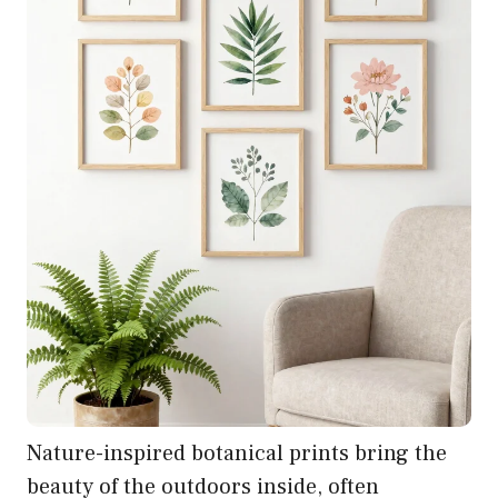
Nature-inspired botanical prints bring the
beauty of the outdoors inside, often