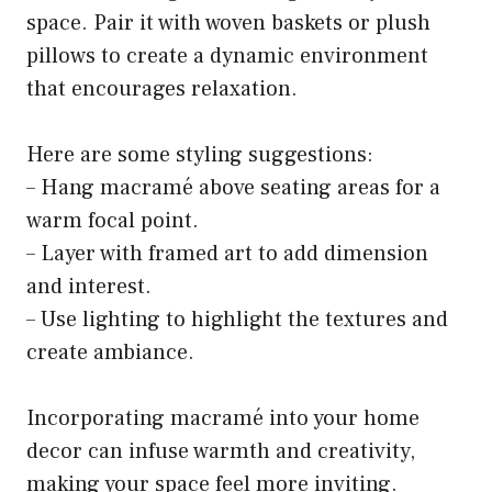
space. Pair it with woven baskets or plush
pillows to create a dynamic environment
that encourages relaxation.
Here are some styling suggestions:
– Hang macramé above seating areas for a
warm focal point.
– Layer with framed art to add dimension
and interest.
– Use lighting to highlight the textures and
create ambiance.
Incorporating macramé into your home
decor can infuse warmth and creativity,
making your space feel more inviting.