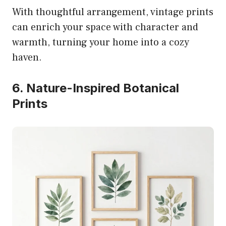
With thoughtful arrangement, vintage prints
can enrich your space with character and
warmth, turning your home into a cozy
haven.
6. Nature-Inspired Botanical
Prints