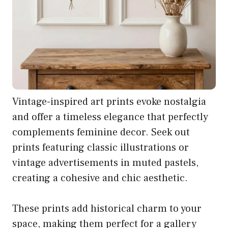
Vintage-inspired art prints evoke nostalgia
and offer a timeless elegance that perfectly
complements feminine decor. Seek out
prints featuring classic illustrations or
vintage advertisements in muted pastels,
creating a cohesive and chic aesthetic.
These prints add historical charm to your
space, making them perfect for a gallery