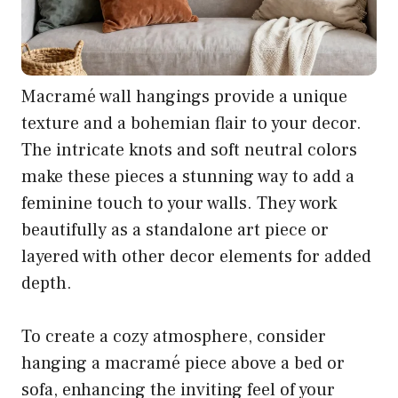
Macramé wall hangings provide a unique
texture and a bohemian flair to your decor.
The intricate knots and soft neutral colors
make these pieces a stunning way to add a
feminine touch to your walls. They work
beautifully as a standalone art piece or
layered with other decor elements for added
depth.
To create a cozy atmosphere, consider
hanging a macramé piece above a bed or
sofa, enhancing the inviting feel of your