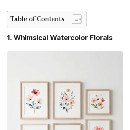
Table of Contents
1. Whimsical Watercolor Florals