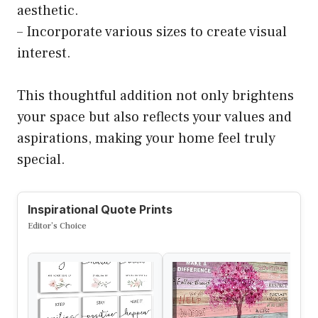
aesthetic.
– Incorporate various sizes to create visual
interest.
This thoughtful addition not only brightens
your space but also reflects your values and
aspirations, making your home feel truly
special.
Inspirational Quote Prints
Editor’s Choice