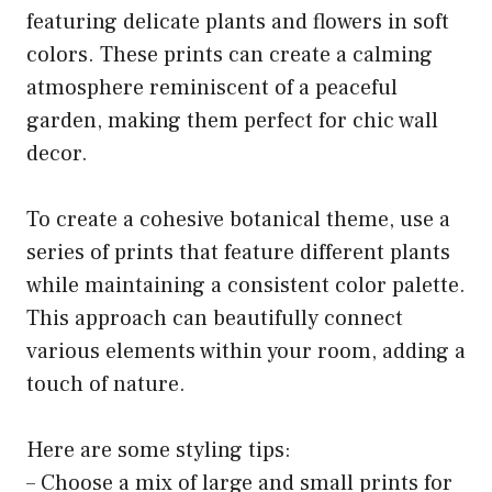
featuring delicate plants and flowers in soft
colors. These prints can create a calming
atmosphere reminiscent of a peaceful
garden, making them perfect for chic wall
decor.
To create a cohesive botanical theme, use a
series of prints that feature different plants
while maintaining a consistent color palette.
This approach can beautifully connect
various elements within your room, adding a
touch of nature.
Here are some styling tips:
– Choose a mix of large and small prints for