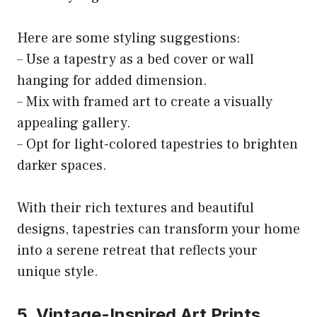
Here are some styling suggestions:
– Use a tapestry as a bed cover or wall
hanging for added dimension.
– Mix with framed art to create a visually
appealing gallery.
– Opt for light-colored tapestries to brighten
darker spaces.
With their rich textures and beautiful
designs, tapestries can transform your home
into a serene retreat that reflects your
unique style.
5. Vintage-Inspired Art Prints