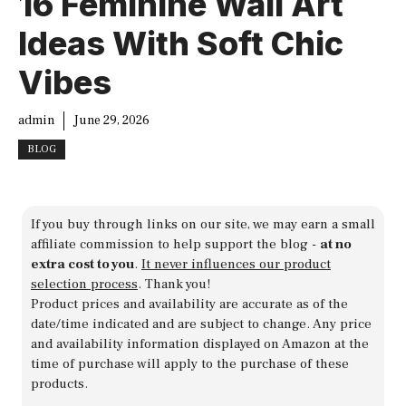
16 Feminine Wall Art
Ideas With Soft Chic
Vibes
admin
June 29, 2026
BLOG
If you buy through links on our site, we may earn a small
affiliate commission to help support the blog -
at no
extra cost to you
.
It never influences our product
selection process
. Thank you!
Product prices and availability are accurate as of the
date/time indicated and are subject to change. Any price
and availability information displayed on Amazon at the
time of purchase will apply to the purchase of these
products.