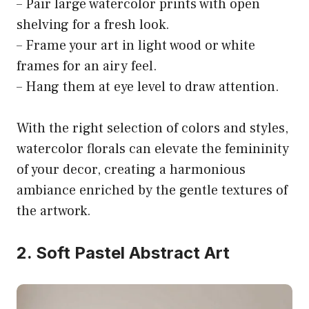
– Pair large watercolor prints with open
shelving for a fresh look.
– Frame your art in light wood or white
frames for an airy feel.
– Hang them at eye level to draw attention.
With the right selection of colors and styles,
watercolor florals can elevate the femininity
of your decor, creating a harmonious
ambiance enriched by the gentle textures of
the artwork.
2. Soft Pastel Abstract Art