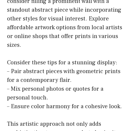
consider filling a prominent wall with a
standout abstract piece while incorporating
other styles for visual interest. Explore
affordable artwork options from local artists
or online shops that offer prints in various
sizes.
Consider these tips for a stunning display:
– Pair abstract pieces with geometric prints
for a contemporary flair.
– Mix personal photos or quotes for a
personal touch.
– Ensure color harmony for a cohesive look.
This artistic approach not only adds