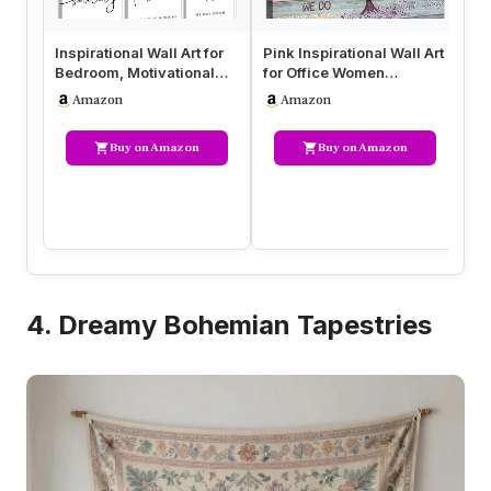
Inspirational Wall Art for
Pink Inspirational Wall Art
Ins
Bedroom, Motivational
for Office Women
Fr
Office Wall Art Decor, …
Motivational Quotes
Ca
Amazon
Amazon
Phrases…
Q
Buy on Amazon
Buy on Amazon
4. Dreamy Bohemian Tapestries