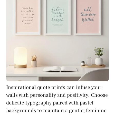
Inspirational quote prints can infuse your
walls with personality and positivity. Choose
delicate typography paired with pastel
backgrounds to maintain a gentle, feminine