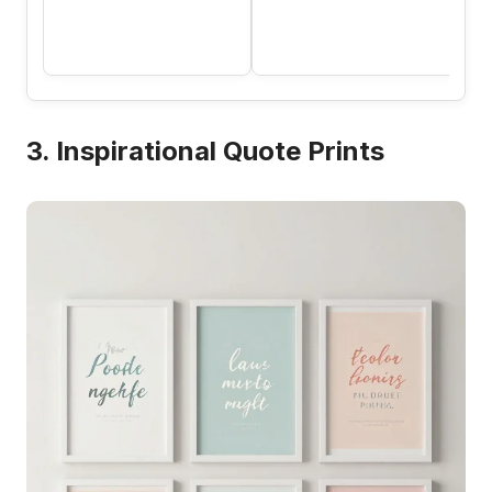
3. Inspirational Quote Prints