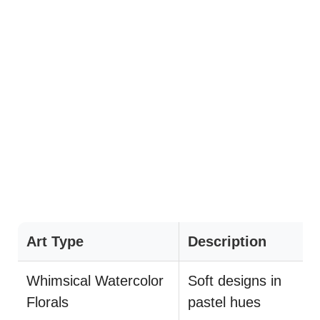
Art Type
Description
Whimsical Watercolor
Soft designs in
Florals
pastel hues