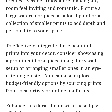
creates a serene atmosphere, making any
room feel inviting and romantic. Picture a
large watercolor piece as a focal point or a
collection of smaller prints to add depth and
personality to your space.
To effectively integrate these beautiful
prints into your decor, consider showcasing
a prominent floral piece in a gallery wall
setup or arranging smaller ones in an eye-
catching cluster. You can also explore
budget-friendly options by sourcing prints
from local artists or online platforms.
Enhance this floral theme with these tips: