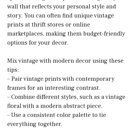
wall that reflects your personal style and
story. You can often find unique vintage
prints at thrift stores or online
marketplaces, making them budget-friendly
options for your decor.
Mix vintage with modern decor using these
tips:
– Pair vintage prints with contemporary
frames for an interesting contrast.
– Combine different styles, such as a vintage
floral with a modern abstract piece.
– Use a consistent color palette to tie
everything together.