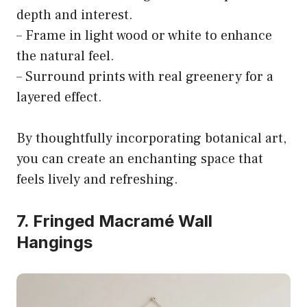
depth and interest.
– Frame in light wood or white to enhance
the natural feel.
– Surround prints with real greenery for a
layered effect.
By thoughtfully incorporating botanical art,
you can create an enchanting space that
feels lively and refreshing.
7. Fringed Macramé Wall
Hangings