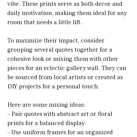
vibe. These prints serve as both decor and
daily motivation, making them ideal for any
room that needs a little lift.
To maximize their impact, consider
grouping several quotes together for a
cohesive look or mixing them with other
pieces for an eclectic gallery wall. They can
be sourced from local artists or created as
DIY projects for a personal touch.
Here are some mixing ideas:
– Pair quotes with abstract art or floral
prints for a balanced display.
– Use uniform frames for an organized