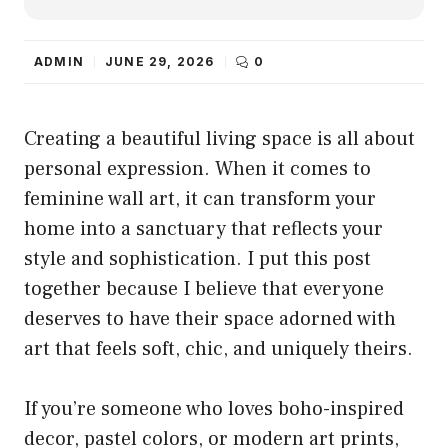
ADMIN
JUNE 29, 2026
0
Creating a beautiful living space is all about
personal expression. When it comes to
feminine wall art, it can transform your
home into a sanctuary that reflects your
style and sophistication. I put this post
together because I believe that everyone
deserves to have their space adorned with
art that feels soft, chic, and uniquely theirs.
If you’re someone who loves boho-inspired
decor, pastel colors, or modern art prints,