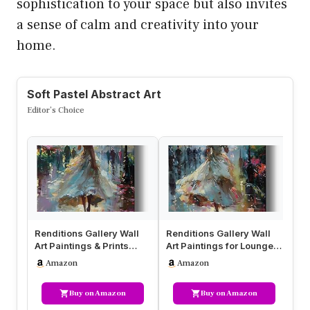
sophistication to your space but also invites
a sense of calm and creativity into your
home.
Soft Pastel Abstract Art
Editor’s Choice
Renditions Gallery Wall
Renditions Gallery Wall
Re
Art Paintings & Prints
Art Paintings for Lounge
Ar
Pastel Gorgeous Women
Pastel Gorgeous Women
Pa
Amazon
Amazon
Wal…
W…
Wa
Buy on Amazon
Buy on Amazon