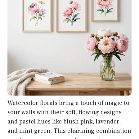
Watercolor florals bring a touch of magic to
your walls with their soft, flowing designs
and pastel hues like blush pink, lavender,
and mint green. This charming combination