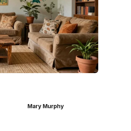
Mary Murphy