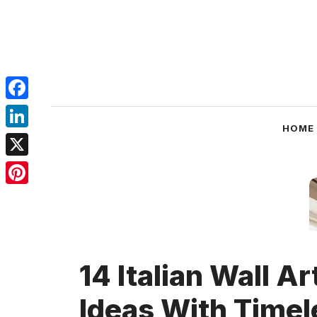
Skip
to
content
Facebook
HOME
LinkedIn
X
Pinterest
14 Italian Wall Ar
Ideas With Timel