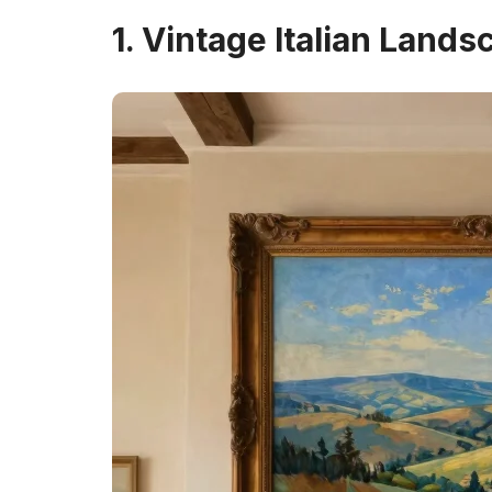
1. Vintage Italian Lands