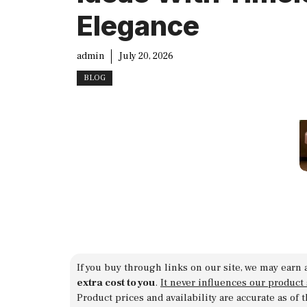
Elegance
admin
July 20, 2026
BLOG
If you buy through links on our site, we may earn 
extra cost to you
.
It never influences our product
Product prices and availability are accurate as of