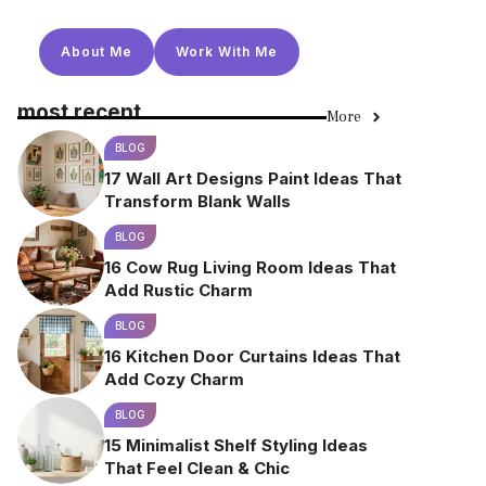
About Me
Work With Me
most recent
More
BLOG
17 Wall Art Designs Paint Ideas That
Transform Blank Walls
BLOG
16 Cow Rug Living Room Ideas That
Add Rustic Charm
BLOG
16 Kitchen Door Curtains Ideas That
Add Cozy Charm
BLOG
15 Minimalist Shelf Styling Ideas
That Feel Clean & Chic