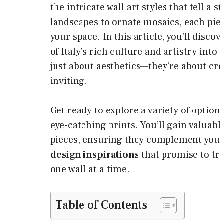
the intricate wall art styles that tell a
landscapes to ornate mosaics, each pie
your space. In this article, you’ll disc
of Italy’s rich culture and artistry in
just about aesthetics—they’re about cr
inviting.
Get ready to explore a variety of opti
eye-catching prints. You’ll gain valuab
pieces, ensuring they complement your 
design inspirations
that promise to tr
one wall at a time.
Table of Contents