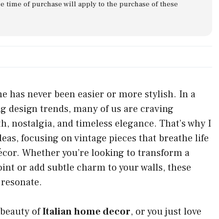
he time of purchase will apply to the purchase of these
me has never been easier or more stylish. In a
ting design trends, many of us are craving
, nostalgia, and timeless elegance. That’s why I
eas, focusing on vintage pieces that breathe life
écor. Whether you’re looking to transform a
oint or add subtle charm to your walls, these
 resonate.
 beauty of
Italian home decor
, or you just love