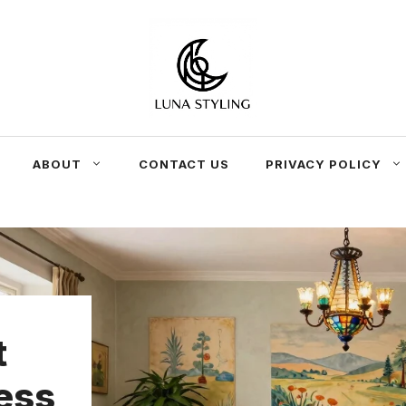
ABOUT
CONTACT US
PRIVACY POLICY
t
ess