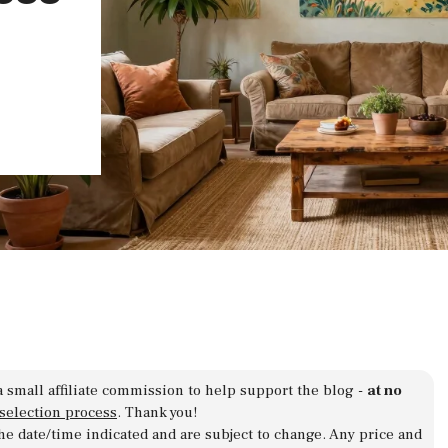
a small affiliate commission to help support the blog -
at no
 selection process
. Thank you!
 the date/time indicated and are subject to change. Any price and