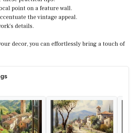
ocal point on a feature wall.
accentuate the vintage appeal.
ork’s details.
our decor, you can effortlessly bring a touch of
ngs