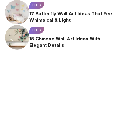
BLOG
17 Butterfly Wall Art Ideas That Feel
Whimsical & Light
BLOG
15 Chinese Wall Art Ideas With
Elegant Details