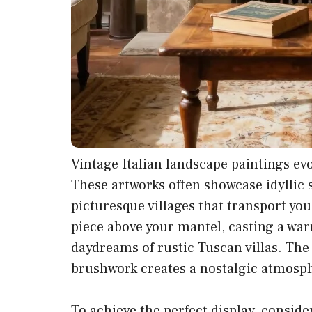
Vintage Italian landscape paintings ev
These artworks often showcase idyllic sc
picturesque villages that transport yo
piece above your mantel, casting a war
daydreams of rustic Tuscan villas. The
brushwork creates a nostalgic atmosph
To achieve the perfect display, consider