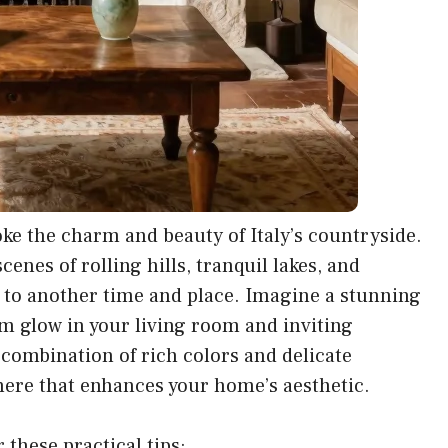
oke the charm and beauty of Italy’s countryside.
enes of rolling hills, tranquil lakes, and
u to another time and place. Imagine a stunning
m glow in your living room and inviting
 combination of rich colors and delicate
ere that enhances your home’s aesthetic.
 these practical tips: