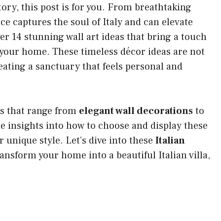
 story, this post is for you. From breathtaking
ce captures the soul of Italy and can elevate
over 14 stunning wall art ideas that bring a touch
to your home. These timeless décor ideas are not
eating a sanctuary that feels personal and
ons that range from
elegant wall decorations
to
le insights into how to choose and display these
unique style. Let’s dive into these
Italian
ansform your home into a beautiful Italian villa,