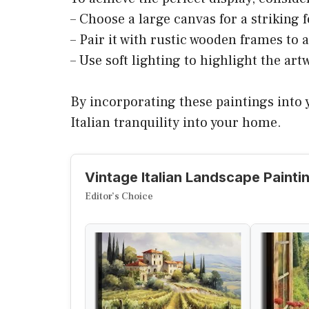
– Choose a large canvas for a striking f
– Pair it with rustic wooden frames to 
– Use soft lighting to highlight the artw
By incorporating these paintings into y
Italian tranquility into your home.
Vintage Italian Landscape Painti
Editor’s Choice