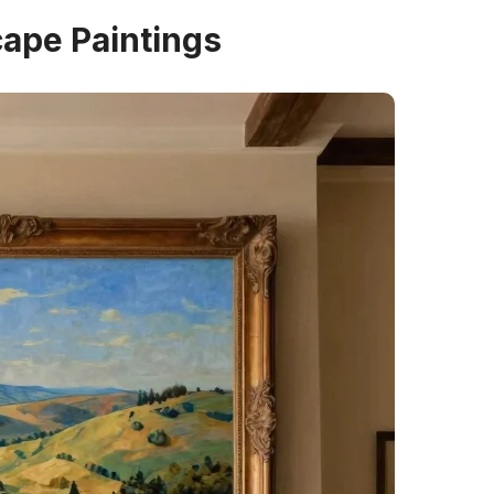
cape Paintings