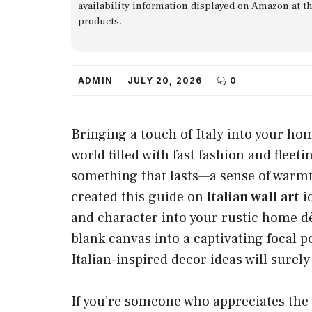
availability information displayed on Amazon at t
products.
ADMIN
JULY 20, 2026
0
Bringing a touch of Italy into your ho
world filled with fast fashion and flee
something that lasts—a sense of warmth
created this guide on
Italian wall art
id
and character into your rustic home d
blank canvas into a captivating focal p
Italian-inspired decor ideas will surely
If you’re someone who appreciates the